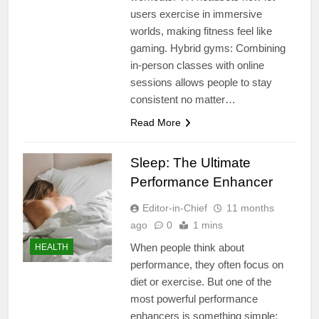
users exercise in immersive
worlds, making fitness feel like
gaming. Hybrid gyms: Combining
in-person classes with online
sessions allows people to stay
consistent no matter…
Read More
Sleep: The Ultimate
Performance Enhancer
Editor-in-Chief
11 months
ago
0
1 mins
When people think about
HEALTH
performance, they often focus on
diet or exercise. But one of the
most powerful performance
enhancers is something simple: