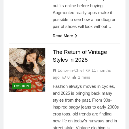
outfits online before buying.
Augmented reality apps make it
possible to see how a handbag or
pair of shoes will look without…
Read More
The Return of Vintage
Styles in 2025
Editor-in-Chief
11 months
ago
0
1 mins
Fashion always moves in cycles,
FASHION
and 2025 is bringing back many
styles from the past. From 90s-
inspired baggy jeans to early 2000s
crop tops, old trends are finding
new life on today’s runways and in
street style. Vintage clothing is