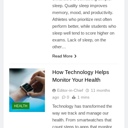
sleep. Quality sleep improves
memory, mood, and productivity.
Athletes who prioritize rest often
perform better, while students who
sleep well tend to score higher on
exams. Lack of sleep, on the
other…
Read More
How Technology Helps
Monitor Your Health
Editor-in-Chief
11 months
ago
0
1 mins
Technology has transformed the
HEALTH
way we track and manage our
health. From smartwatches that
count steps to apps that monitor