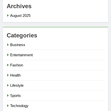
Archives
August 2025
Categories
Business
Entertainment
Fashion
Health
Lifestyle
Sports
Technology