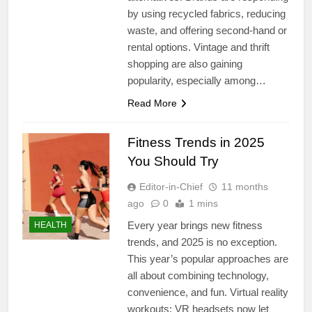
by using recycled fabrics, reducing
waste, and offering second-hand or
rental options. Vintage and thrift
shopping are also gaining
popularity, especially among…
Read More
Fitness Trends in 2025
You Should Try
Editor-in-Chief
11 months
ago
0
1 mins
Every year brings new fitness
HEALTH
trends, and 2025 is no exception.
This year’s popular approaches are
all about combining technology,
convenience, and fun. Virtual reality
workouts: VR headsets now let