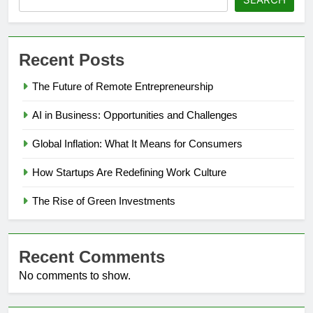
Recent Posts
The Future of Remote Entrepreneurship
AI in Business: Opportunities and Challenges
Global Inflation: What It Means for Consumers
How Startups Are Redefining Work Culture
The Rise of Green Investments
Recent Comments
No comments to show.