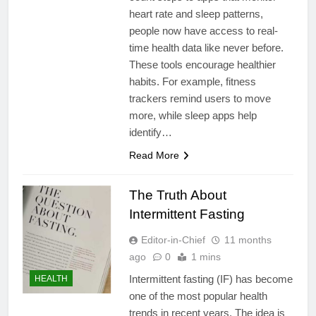
heart rate and sleep patterns,
people now have access to real-
time health data like never before.
These tools encourage healthier
habits. For example, fitness
trackers remind users to move
more, while sleep apps help
identify…
Read More
The Truth About
Intermittent Fasting
Editor-in-Chief
11 months
ago
0
1 mins
Intermittent fasting (IF) has become
HEALTH
one of the most popular health
trends in recent years. The idea is