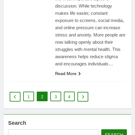
discussion. While technology
makes life easier, constant
exposure to screens, social media,
and online pressure can increase
stress and anxiety. More people are
now talking openly about their
struggles with mental health. This
awareness helps reduce stigma
and encourages individuals…
Read More
1
2
3
4
Search
SEARCH