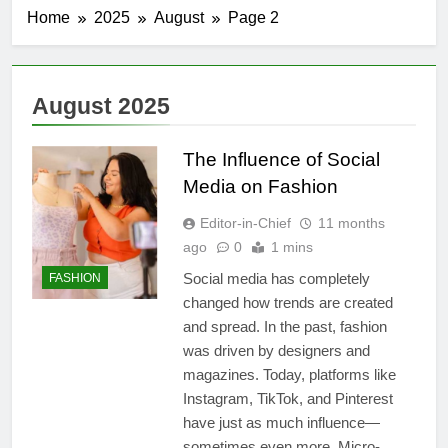
Home
2025
August
Page 2
August 2025
The Influence of Social
Media on Fashion
Editor-in-Chief
11 months
ago
0
1 mins
Social media has completely
FASHION
changed how trends are created
and spread. In the past, fashion
was driven by designers and
magazines. Today, platforms like
Instagram, TikTok, and Pinterest
have just as much influence—
sometimes even more. Micro-