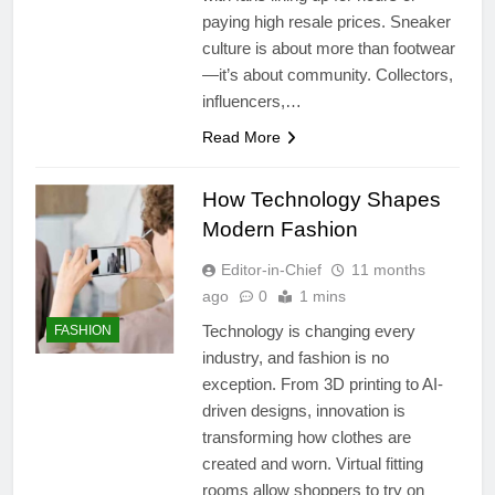
paying high resale prices. Sneaker
culture is about more than footwear
—it’s about community. Collectors,
influencers,…
Read More
How Technology Shapes
Modern Fashion
Editor-in-Chief
11 months
ago
0
1 mins
Technology is changing every
FASHION
industry, and fashion is no
exception. From 3D printing to AI-
driven designs, innovation is
transforming how clothes are
created and worn. Virtual fitting
rooms allow shoppers to try on