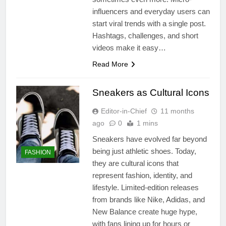
influencers and everyday users can
start viral trends with a single post.
Hashtags, challenges, and short
videos make it easy…
Read More
Sneakers as Cultural Icons
Editor-in-Chief
11 months
ago
0
1 mins
Sneakers have evolved far beyond
being just athletic shoes. Today,
FASHION
they are cultural icons that
represent fashion, identity, and
lifestyle. Limited-edition releases
from brands like Nike, Adidas, and
New Balance create huge hype,
with fans lining up for hours or