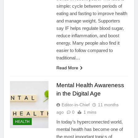
simple: cycle between periods of
eating and fasting to improve health
and manage weight. Supporters
say IF helps regulate blood sugar,
reduce inflammation, and boost
energy. Many people also find it
easier to follow compared to
traditional…
Read More
Mental Health Awareness
in the Digital Age
Editor-in-Chief
11 months
ago
0
1 mins
In today’s hyperconnected world,
HEALTH
mental health has become one of
the most important topics of