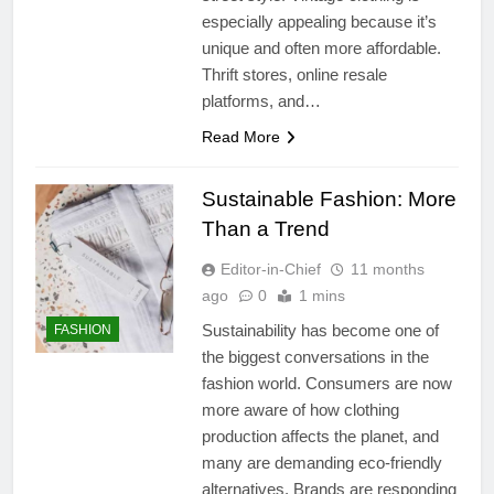
especially appealing because it’s
unique and often more affordable.
Thrift stores, online resale
platforms, and…
Read More
Sustainable Fashion: More
Than a Trend
Editor-in-Chief
11 months
ago
0
1 mins
Sustainability has become one of
FASHION
the biggest conversations in the
fashion world. Consumers are now
more aware of how clothing
production affects the planet, and
many are demanding eco-friendly
alternatives. Brands are responding