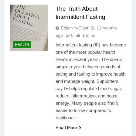
The Truth About
Intermittent Fasting
Editor-in-Chief
11 months
ago
0
1 mins
Intermittent fasting (IF) has become
HEALTH
one of the most popular health
trends in recent years. The idea is
simple: cycle between periods of
eating and fasting to improve health
and manage weight. Supporters
say IF helps regulate blood sugar,
reduce inflammation, and boost
energy. Many people also find it
easier to follow compared to
traditional…
Read More