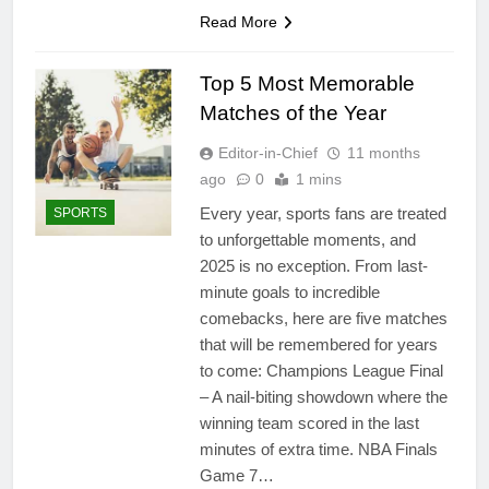
Read More
Top 5 Most Memorable
Matches of the Year
Editor-in-Chief
11 months
ago
0
1 mins
Every year, sports fans are treated
SPORTS
to unforgettable moments, and
2025 is no exception. From last-
minute goals to incredible
comebacks, here are five matches
that will be remembered for years
to come: Champions League Final
– A nail-biting showdown where the
winning team scored in the last
minutes of extra time. NBA Finals
Game 7…