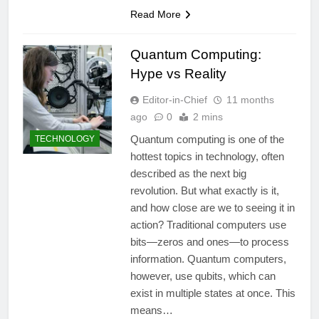
Read More
Quantum Computing:
Hype vs Reality
Editor-in-Chief
11 months
ago
0
2 mins
Quantum computing is one of the
TECHNOLOGY
hottest topics in technology, often
described as the next big
revolution. But what exactly is it,
and how close are we to seeing it in
action? Traditional computers use
bits—zeros and ones—to process
information. Quantum computers,
however, use qubits, which can
exist in multiple states at once. This
means…