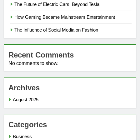
The Future of Electric Cars: Beyond Tesla
How Gaming Became Mainstream Entertainment
The Influence of Social Media on Fashion
Recent Comments
No comments to show.
Archives
August 2025
Categories
Business