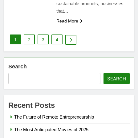
sustainable products, businesses
that…
Read More
1
2
3
4
Search
SEARCH
Recent Posts
The Future of Remote Entrepreneurship
The Most Anticipated Movies of 2025