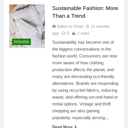
Sustainable Fashion: More
Than a Trend
Editor-in-Chief
11 months
ago
0
1 mins
Sustainability has become one of
FASHION
the biggest conversations in the
fashion world. Consumers are now
more aware of how clothing
production affects the planet, and
many are demanding eco-friendly
alternatives. Brands are responding
by using recycled fabrics, reducing
waste, and offering second-hand or
rental options. Vintage and thrift
shopping are also gaining
popularity, especially among…
Read More