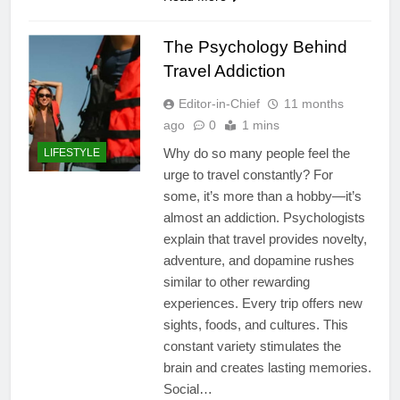
The Psychology Behind
Travel Addiction
Editor-in-Chief
11 months
ago
0
1 mins
Why do so many people feel the
LIFESTYLE
urge to travel constantly? For
some, it’s more than a hobby—it’s
almost an addiction. Psychologists
explain that travel provides novelty,
adventure, and dopamine rushes
similar to other rewarding
experiences. Every trip offers new
sights, foods, and cultures. This
constant variety stimulates the
brain and creates lasting memories.
Social…