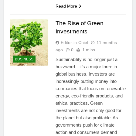
Read More
The Rise of Green
Investments
Editor-in-Chief
11 months
ago
0
1 mins
Sustainability is no longer just a
BUSINESS
buzzword—it’s a major force in
global business. Investors are
increasingly putting money into
companies that focus on renewable
energy, eco-friendly products, and
ethical practices. Green
investments are not only good for
the planet but also profitable. As
governments push for climate
action and consumers demand