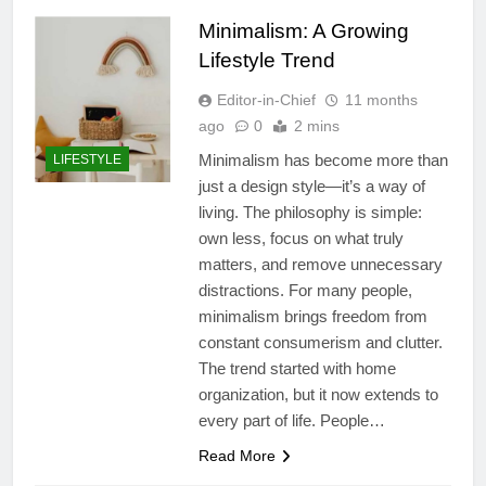
Minimalism: A Growing
Lifestyle Trend
Editor-in-Chief
11 months
ago
0
2 mins
Minimalism has become more than
LIFESTYLE
just a design style—it’s a way of
living. The philosophy is simple:
own less, focus on what truly
matters, and remove unnecessary
distractions. For many people,
minimalism brings freedom from
constant consumerism and clutter.
The trend started with home
organization, but it now extends to
every part of life. People…
Read More