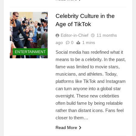
Celebrity Culture in the
Age of TikTok
Editor-in-Chief
11 months
ago
0
1 mins
Social media has redefined what it
ENTERTAINMENT
means to be a celebrity. In the past,
fame was limited to movie stars,
musicians, and athletes. Today,
platforms like TikTok and Instagram
can turn anyone into a global star
overnight. These new celebrities
often build fame by being relatable
rather than distant icons. Fans feel
closer to them…
Read More