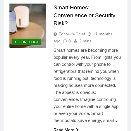
Smart Homes:
Convenience or Security
Risk?
Editor-in-Chief
11 months
ago
0
2 mins
TECHNOLOGY
Smart homes are becoming more
popular every year. From lights you
can control with your phone to
refrigerators that remind you when
food is running out, technology is
making houses more connected.
The appeal is obvious:
convenience. Imagine controlling
your entire home with a single app
or even your voice. Smart
thermostats save energy, smart…
Read More