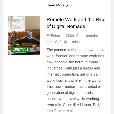
Read More
Remote Work and the Rise
of Digital Nomads
Editor-in-Chief
11 months
ago
0
1 mins
The pandemic changed how people
LIFESTYLE
work forever, and remote work has
now become the norm in many
industries. With just a laptop and
internet connection, millions can
work from anywhere in the world.
This new freedom has created a
generation of digital nomads—
people who travel while working
remotely. Cities like Lisbon, Bali,
and Chiang Mai…