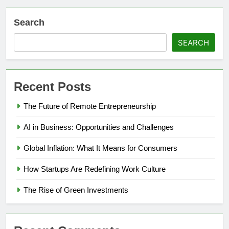
Search
SEARCH
Recent Posts
The Future of Remote Entrepreneurship
AI in Business: Opportunities and Challenges
Global Inflation: What It Means for Consumers
How Startups Are Redefining Work Culture
The Rise of Green Investments