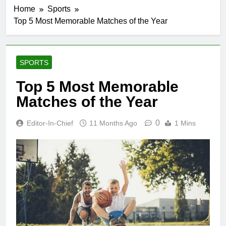
Home
Sports
Top 5 Most Memorable Matches of the Year
SPORTS
Top 5 Most Memorable
Matches of the Year
0
Editor-In-Chief
11 Months Ago
1 Mins