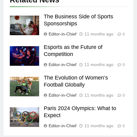
The Business Side of Sports
Sponsorships
Editor-in-Chief
11 months ago
0
Esports as the Future of
Competition
Editor-in-Chief
11 months ago
0
The Evolution of Women’s
Football Globally
Editor-in-Chief
11 months ago
0
Paris 2024 Olympics: What to
Expect
Editor-in-Chief
11 months ago
0