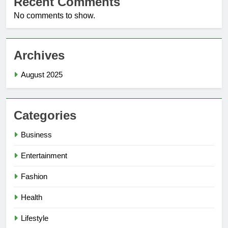
Recent Comments
No comments to show.
Archives
August 2025
Categories
Business
Entertainment
Fashion
Health
Lifestyle