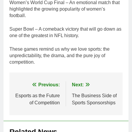
Women’s World Cup Final – An emotional match that
highlighted the growing popularity of women’s
football.
Super Bowl – A comeback victory that will go down as
one of the greatest in NFL history.
These games remind us why we love sports: the
unpredictability, the drama, and the pure joy of
competition.
Post
Previous:
Next:
navigation
Esports as the Future
The Business Side of
of Competition
Sports Sponsorships
Related News