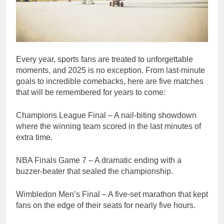
Every year, sports fans are treated to unforgettable
moments, and 2025 is no exception. From last-minute
goals to incredible comebacks, here are five matches
that will be remembered for years to come:
Champions League Final – A nail-biting showdown
where the winning team scored in the last minutes of
extra time.
NBA Finals Game 7 – A dramatic ending with a
buzzer-beater that sealed the championship.
Wimbledon Men’s Final – A five-set marathon that kept
fans on the edge of their seats for nearly five hours.